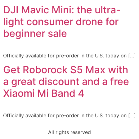
DJI Mavic Mini: the ultra-
light consumer drone for
beginner sale
Officially available for pre-order in the U.S. today on […]
Get Roborock S5 Max with
a great discount and a free
Xiaomi Mi Band 4
Officially available for pre-order in the U.S. today on […]
All rights reserved