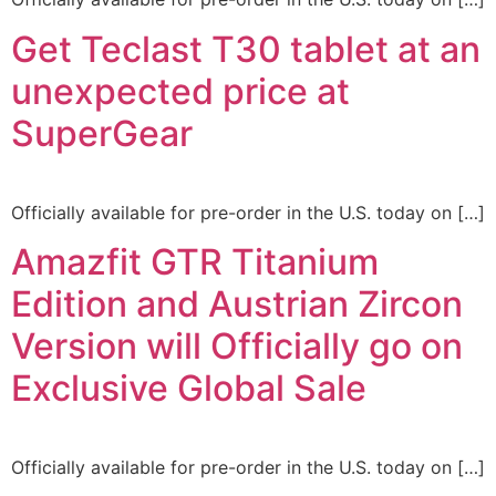
Get Teclast T30 tablet at an
unexpected price at
SuperGear
Officially available for pre-order in the U.S. today on […]
Amazfit GTR Titanium
Edition and Austrian Zircon
Version will Officially go on
Exclusive Global Sale
Officially available for pre-order in the U.S. today on […]