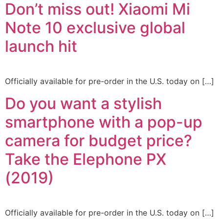
Don’t miss out! Xiaomi Mi
Note 10 exclusive global
launch hit
Officially available for pre-order in the U.S. today on […]
Do you want a stylish
smartphone with a pop-up
camera for budget price?
Take the Elephone PX
(2019)
Officially available for pre-order in the U.S. today on […]