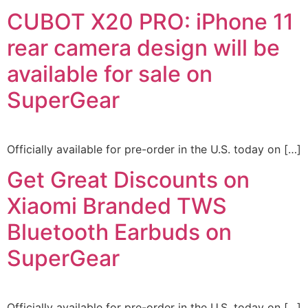
CUBOT X20 PRO: iPhone 11
rear camera design will be
available for sale on
SuperGear
Officially available for pre-order in the U.S. today on […]
Get Great Discounts on
Xiaomi Branded TWS
Bluetooth Earbuds on
SuperGear
Officially available for pre-order in the U.S. today on […]