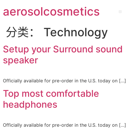
aerosolcosmetics
分类：
Technology
Setup your Surround sound
speaker
Officially available for pre-order in the U.S. today on […]
Top most comfortable
headphones
Officially available for pre-order in the U.S. today on […]