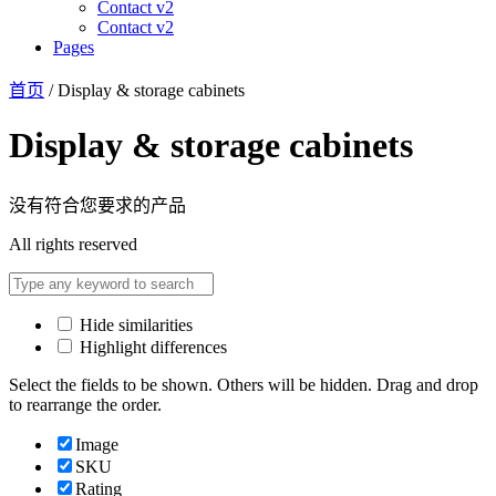
Contact v2
Contact v2
Pages
首页
/ Display & storage cabinets
Display & storage cabinets
没有符合您要求的产品
All rights reserved
Hide similarities
Highlight differences
Select the fields to be shown. Others will be hidden. Drag and drop
to rearrange the order.
Image
SKU
Rating