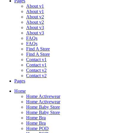
Pages
About v1
About v1
About v2
About v2
About v3
About v3
FAQs
FAQs
Find A Store
Find A Store
Contact v1
Contact v1
Contact v2
Contact v2
Pages
Menu
Home
Home Activewear
Home Activewear
Home Baby Store
Home Baby Store
Home Bra
Home Bra
Home POD