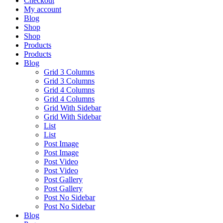
Checkout
My account
Blog
Shop
Shop
Products
Products
Blog
Grid 3 Columns
Grid 3 Columns
Grid 4 Columns
Grid 4 Columns
Grid With Sidebar
Grid With Sidebar
List
List
Post Image
Post Image
Post Video
Post Video
Post Gallery
Post Gallery
Post No Sidebar
Post No Sidebar
Blog