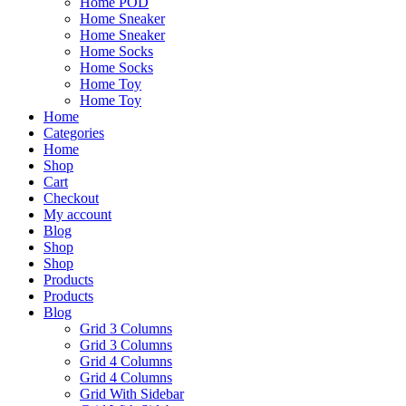
Home POD
Home Sneaker
Home Sneaker
Home Socks
Home Socks
Home Toy
Home Toy
Home
Categories
Home
Shop
Cart
Checkout
My account
Blog
Shop
Shop
Products
Products
Blog
Grid 3 Columns
Grid 3 Columns
Grid 4 Columns
Grid 4 Columns
Grid With Sidebar