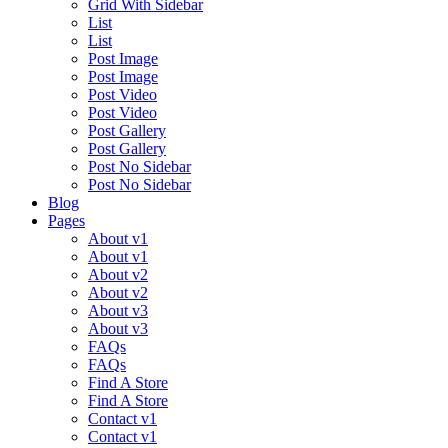
Grid With Sidebar
List
List
Post Image
Post Image
Post Video
Post Video
Post Gallery
Post Gallery
Post No Sidebar
Post No Sidebar
Blog
Pages
About v1
About v1
About v2
About v2
About v3
About v3
FAQs
FAQs
Find A Store
Find A Store
Contact v1
Contact v1