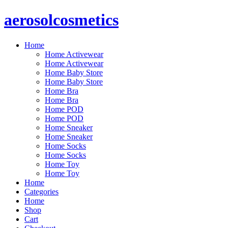
Skip
aerosolcosmetics
to
content
Home
Home Activewear
Home Activewear
Home Baby Store
Home Baby Store
Home Bra
Home Bra
Home POD
Home POD
Home Sneaker
Home Sneaker
Home Socks
Home Socks
Home Toy
Home Toy
Home
Categories
Home
Shop
Cart