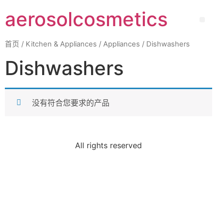
aerosolcosmetics
首页
/
Kitchen & Appliances
/
Appliances
/ Dishwashers
Dishwashers
没有符合您要求的产品
All rights reserved