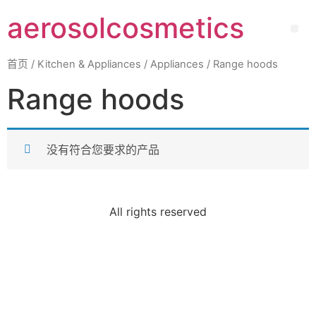
aerosolcosmetics
首页
/
Kitchen & Appliances
/
Appliances
/ Range hoods
Range hoods
没有符合您要求的产品
All rights reserved