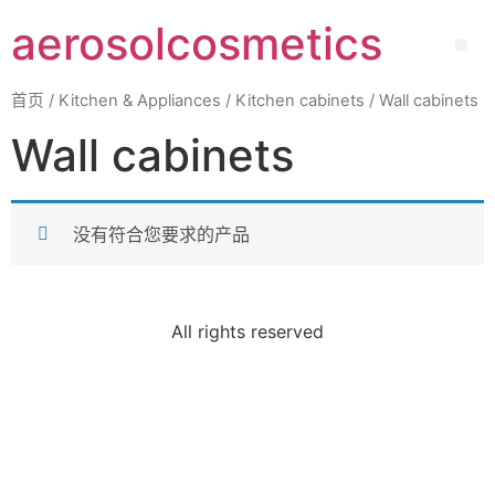
aerosolcosmetics
首页
/
Kitchen & Appliances
/
Kitchen cabinets
/ Wall cabinets
Wall cabinets
没有符合您要求的产品
All rights reserved