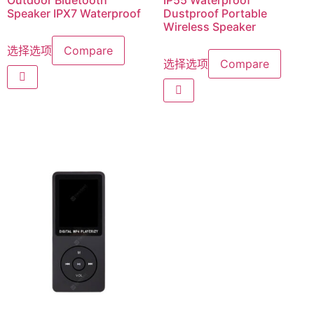
Outdoor Bluetooth
IP55 Waterproof
Speaker IPX7 Waterproof
Dustproof Portable
Wireless Speaker
选择选项
Compare
选择选项
Compare