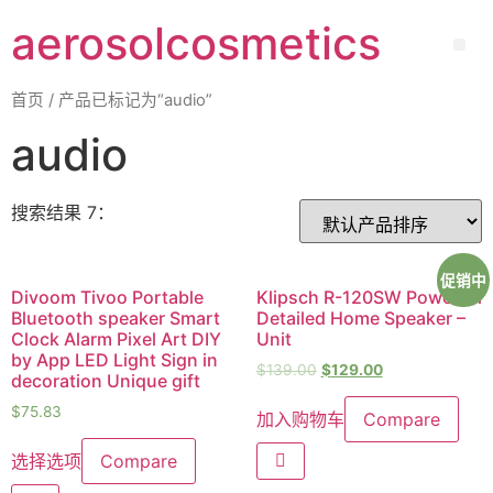
aerosolcosmetics
首页
/ 产品已标记为“audio”
audio
搜索结果 7：
促销中
Divoom Tivoo Portable
Klipsch R-120SW Powerful
Bluetooth speaker Smart
Detailed Home Speaker –
Clock Alarm Pixel Art DIY
Unit
by App LED Light Sign in
$
139.00
$
129.00
decoration Unique gift
$
75.83
加入购物车
Compare
选择选项
Compare