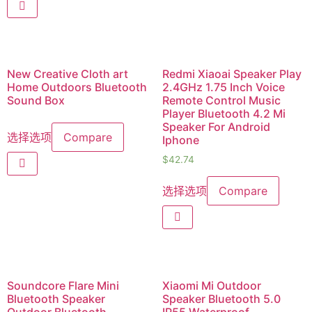
New Creative Cloth art
Redmi Xiaoai Speaker Play
Home Outdoors Bluetooth
2.4GHz 1.75 Inch Voice
Sound Box
Remote Control Music
Player Bluetooth 4.2 Mi
Speaker For Android
选择选项
Compare
Iphone
$
42.74
选择选项
Compare
Soundcore Flare Mini
Xiaomi Mi Outdoor
Bluetooth Speaker
Speaker Bluetooth 5.0