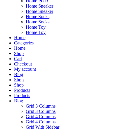
Home POD
Home Sneaker
Home Sneaker
Home Socks
Home Socks
Home Toy
Home Toy
Home
Categories
Home
Shop
Cart
Checkout
My account
Blog
Shop
Shop
Products
Products
Blog
Grid 3 Columns
Grid 3 Columns
Grid 4 Columns
Grid 4 Columns
Grid With Sidebar