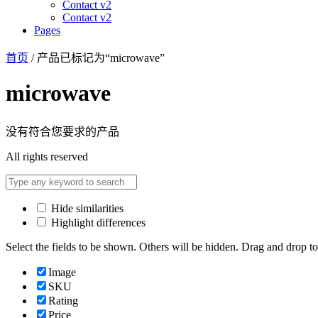
Contact v2
Contact v2
Pages
首页
/ 产品已标记为“microwave”
microwave
没有符合您要求的产品
All rights reserved
Hide similarities
Highlight differences
Select the fields to be shown. Others will be hidden. Drag and drop to
Image
SKU
Rating
Price