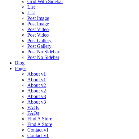
Grid With Sidebar
List
List
Post Image
Post Image
Post Video
Post Video
Post Gallery
Post Gallery
Post No Sidebar
Post No Sidebar
Blog
Pages
About v1
About v1
About v2
About v2
About v3
About v3
FAQs
FAQs
Find A Store
Find A Store
Contact v1
Contact v1