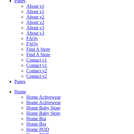
Pages
About v1
About v1
About v2
About v2
About v3
About v3
FAQs
FAQs
Find A Store
Find A Store
Contact v1
Contact v1
Contact v2
Contact v2
Pages
Menu
Home
Home Activewear
Home Activewear
Home Baby Store
Home Baby Store
Home Bra
Home Bra
Home POD