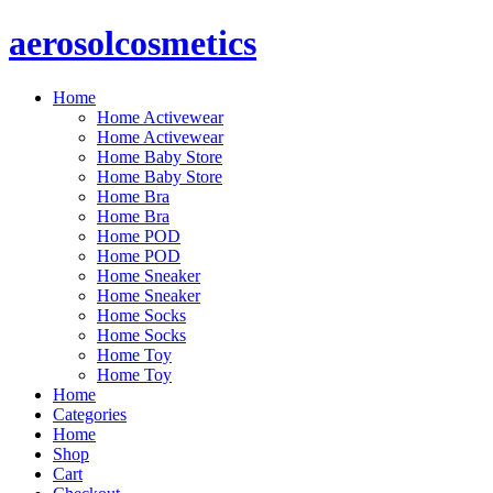
Skip
aerosolcosmetics
to
content
Home
Home Activewear
Home Activewear
Home Baby Store
Home Baby Store
Home Bra
Home Bra
Home POD
Home POD
Home Sneaker
Home Sneaker
Home Socks
Home Socks
Home Toy
Home Toy
Home
Categories
Home
Shop
Cart