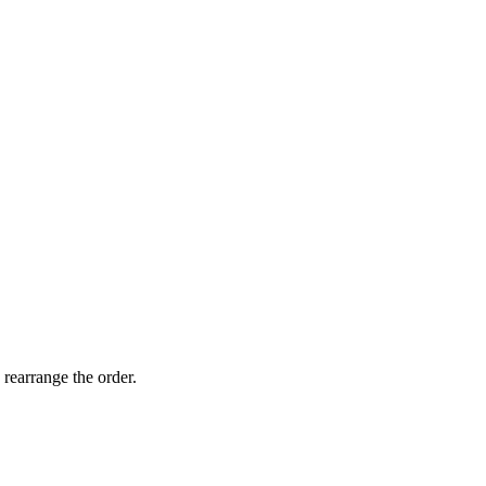
 rearrange the order.