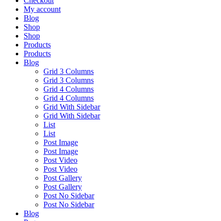
Checkout
My account
Blog
Shop
Shop
Products
Products
Blog
Grid 3 Columns
Grid 3 Columns
Grid 4 Columns
Grid 4 Columns
Grid With Sidebar
Grid With Sidebar
List
List
Post Image
Post Image
Post Video
Post Video
Post Gallery
Post Gallery
Post No Sidebar
Post No Sidebar
Blog