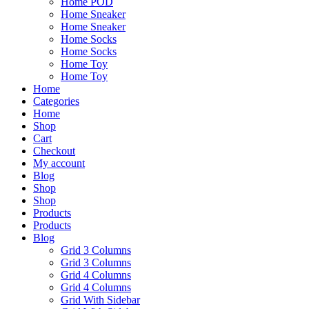
Home POD
Home Sneaker
Home Sneaker
Home Socks
Home Socks
Home Toy
Home Toy
Home
Categories
Home
Shop
Cart
Checkout
My account
Blog
Shop
Shop
Products
Products
Blog
Grid 3 Columns
Grid 3 Columns
Grid 4 Columns
Grid 4 Columns
Grid With Sidebar