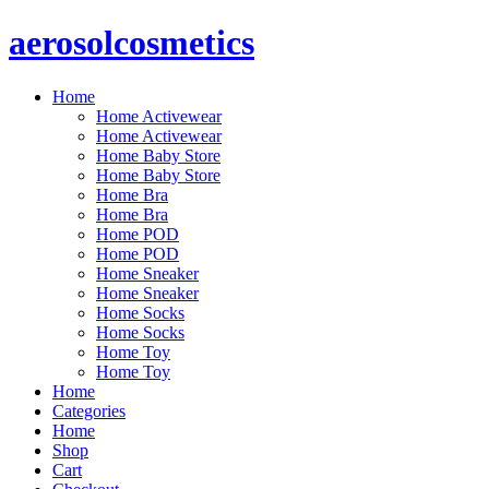
Skip
aerosolcosmetics
to
content
Home
Home Activewear
Home Activewear
Home Baby Store
Home Baby Store
Home Bra
Home Bra
Home POD
Home POD
Home Sneaker
Home Sneaker
Home Socks
Home Socks
Home Toy
Home Toy
Home
Categories
Home
Shop
Cart