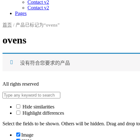
Contact v2
Contact v2
Pages
首页
/ 产品已标记为“ovens”
ovens
没有符合您要求的产品
All rights reserved
Hide similarities
Highlight differences
Select the fields to be shown. Others will be hidden. Drag and drop to
Image