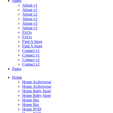
Pages
About v1
About v1
About v2
About v2
About v3
About v3
FAQs
FAQs
Find A Store
Find A Store
Contact v1
Contact v1
Contact v2
Contact v2
Pages
Menu
Home
Home Activewear
Home Activewear
Home Baby Store
Home Baby Store
Home Bra
Home Bra
Home POD