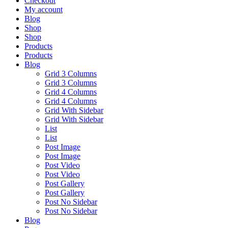
Checkout
My account
Blog
Shop
Shop
Products
Products
Blog
Grid 3 Columns
Grid 3 Columns
Grid 4 Columns
Grid 4 Columns
Grid With Sidebar
Grid With Sidebar
List
List
Post Image
Post Image
Post Video
Post Video
Post Gallery
Post Gallery
Post No Sidebar
Post No Sidebar
Blog