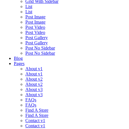
Grid With Sidebar
List
List
Post Image
Post Image
Post Video
Post Video
Post Gallery
Post Gallery
Post No Sidebar
Post No Sidebar
Blog
Pages
About v1
About v1
About v2
About v2
About v3
About v3
FAQs
FAQs
Find A Store
Find A Store
Contact v1
Contact v1