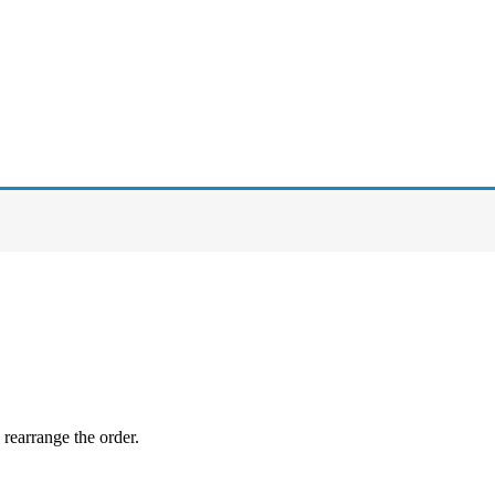
 rearrange the order.