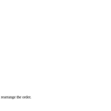
 rearrange the order.