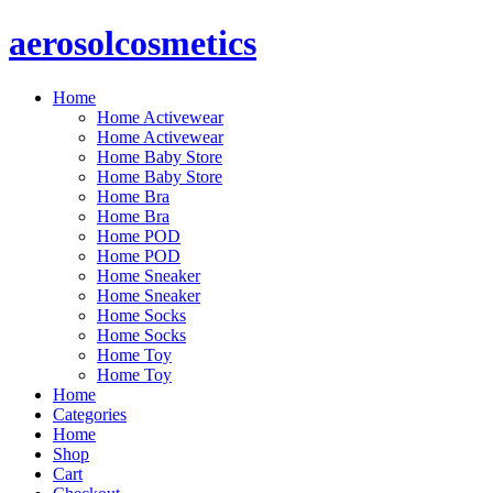
Skip
aerosolcosmetics
to
content
Home
Home Activewear
Home Activewear
Home Baby Store
Home Baby Store
Home Bra
Home Bra
Home POD
Home POD
Home Sneaker
Home Sneaker
Home Socks
Home Socks
Home Toy
Home Toy
Home
Categories
Home
Shop
Cart