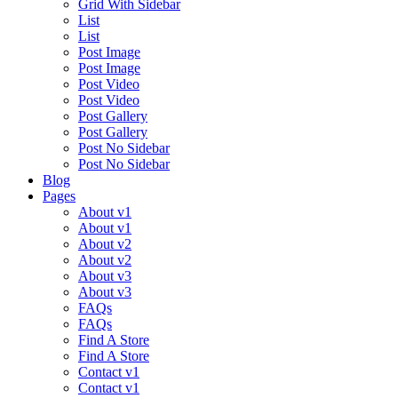
Grid With Sidebar
List
List
Post Image
Post Image
Post Video
Post Video
Post Gallery
Post Gallery
Post No Sidebar
Post No Sidebar
Blog
Pages
About v1
About v1
About v2
About v2
About v3
About v3
FAQs
FAQs
Find A Store
Find A Store
Contact v1
Contact v1