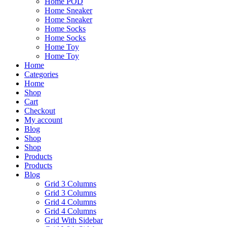
Home POD
Home Sneaker
Home Sneaker
Home Socks
Home Socks
Home Toy
Home Toy
Home
Categories
Home
Shop
Cart
Checkout
My account
Blog
Shop
Shop
Products
Products
Blog
Grid 3 Columns
Grid 3 Columns
Grid 4 Columns
Grid 4 Columns
Grid With Sidebar