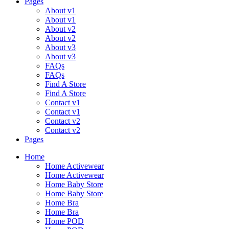
Pages
About v1
About v1
About v2
About v2
About v3
About v3
FAQs
FAQs
Find A Store
Find A Store
Contact v1
Contact v1
Contact v2
Contact v2
Pages
Menu
Home
Home Activewear
Home Activewear
Home Baby Store
Home Baby Store
Home Bra
Home Bra
Home POD