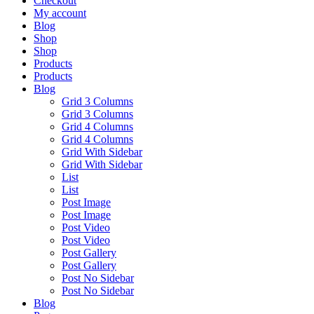
Checkout
My account
Blog
Shop
Shop
Products
Products
Blog
Grid 3 Columns
Grid 3 Columns
Grid 4 Columns
Grid 4 Columns
Grid With Sidebar
Grid With Sidebar
List
List
Post Image
Post Image
Post Video
Post Video
Post Gallery
Post Gallery
Post No Sidebar
Post No Sidebar
Blog