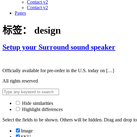
Contact v2
Contact v2
Pages
标签：
design
Setup your Surround sound speaker
Officially available for pre-order in the U.S. today on […]
All rights reserved
Hide similarities
Highlight differences
Select the fields to be shown. Others will be hidden. Drag and drop to
Image
SKU