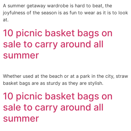
A summer getaway wardrobe is hard to beat, the
joyfulness of the season is as fun to wear as it is to look
at.
10 picnic basket bags on
sale to carry around all
summer
Whether used at the beach or at a park in the city, straw
basket bags are as sturdy as they are stylish.
10 picnic basket bags on
sale to carry around all
summer