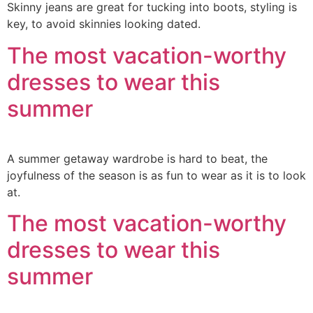
Skinny jeans are great for tucking into boots, styling is
key, to avoid skinnies looking dated.
The most vacation-worthy
dresses to wear this
summer
A summer getaway wardrobe is hard to beat, the
joyfulness of the season is as fun to wear as it is to look
at.
The most vacation-worthy
dresses to wear this
summer