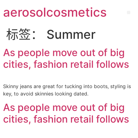
aerosolcosmetics
标签：
Summer
As people move out of big
cities, fashion retail follows
Skinny jeans are great for tucking into boots, styling is
key, to avoid skinnies looking dated.
As people move out of big
cities, fashion retail follows