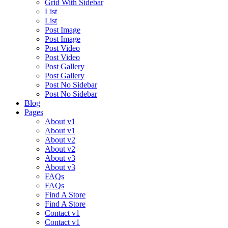
Grid With Sidebar
List
List
Post Image
Post Image
Post Video
Post Video
Post Gallery
Post Gallery
Post No Sidebar
Post No Sidebar
Blog
Pages
About v1
About v1
About v2
About v2
About v3
About v3
FAQs
FAQs
Find A Store
Find A Store
Contact v1
Contact v1