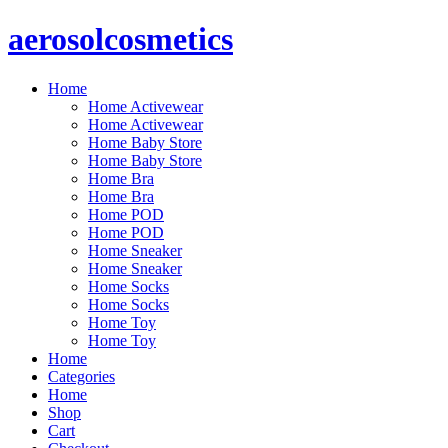
aerosolcosmetics
Home
Home Activewear
Home Activewear
Home Baby Store
Home Baby Store
Home Bra
Home Bra
Home POD
Home POD
Home Sneaker
Home Sneaker
Home Socks
Home Socks
Home Toy
Home Toy
Home
Categories
Home
Shop
Cart