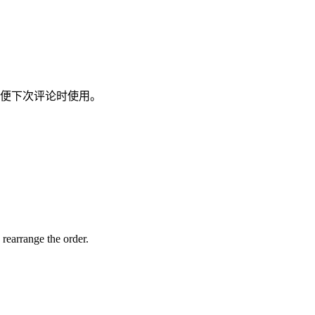
便下次评论时使用。
 rearrange the order.