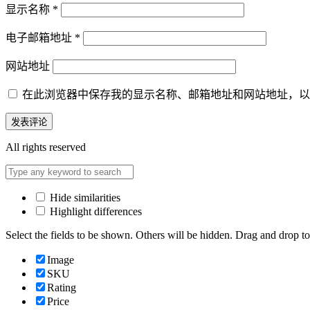
显示名称
*
电子邮箱地址
*
网站地址
在此浏览器中保存我的显示名称、邮箱地址和网站地址，以
All rights reserved
Hide similarities
Highlight differences
Select the fields to be shown. Others will be hidden. Drag and drop to
Image
SKU
Rating
Price