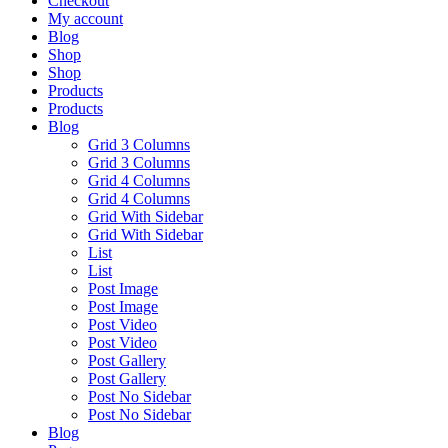
Checkout
My account
Blog
Shop
Shop
Products
Products
Blog
Grid 3 Columns
Grid 3 Columns
Grid 4 Columns
Grid 4 Columns
Grid With Sidebar
Grid With Sidebar
List
List
Post Image
Post Image
Post Video
Post Video
Post Gallery
Post Gallery
Post No Sidebar
Post No Sidebar
Blog