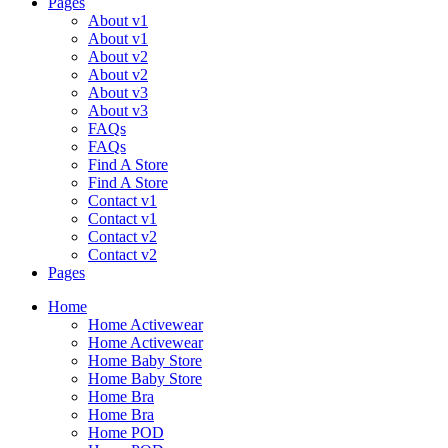
Pages
About v1
About v1
About v2
About v2
About v3
About v3
FAQs
FAQs
Find A Store
Find A Store
Contact v1
Contact v1
Contact v2
Contact v2
Pages
Home
Home Activewear
Home Activewear
Home Baby Store
Home Baby Store
Home Bra
Home Bra
Home POD