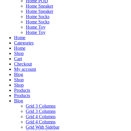
Home POD
Home Sneaker
Home Sneaker
Home Socks
Home Socks
Home Toy
Home Toy
Home
Categories
Home
Shop
Cart
Checkout
My account
Blog
Shop
Shop
Products
Products
Blog
Grid 3 Columns
Grid 3 Columns
Grid 4 Columns
Grid 4 Columns
Grid With Sidebar