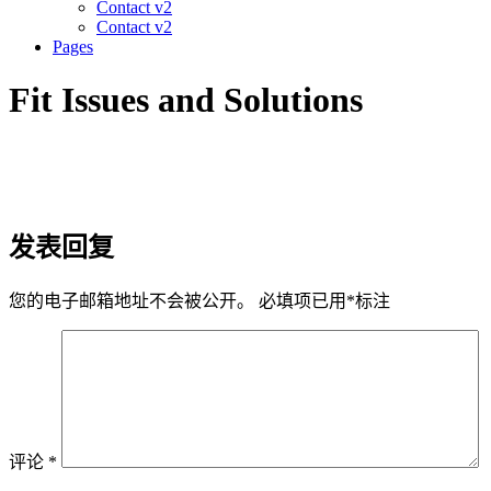
Contact v2
Contact v2
Pages
Fit Issues and Solutions
发表回复
您的电子邮箱地址不会被公开。
必填项已用
*
标注
评论
*