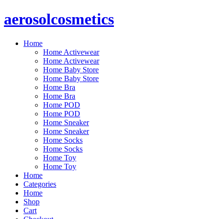
Skip
aerosolcosmetics
to
content
Home
Home Activewear
Home Activewear
Home Baby Store
Home Baby Store
Home Bra
Home Bra
Home POD
Home POD
Home Sneaker
Home Sneaker
Home Socks
Home Socks
Home Toy
Home Toy
Home
Categories
Home
Shop
Cart