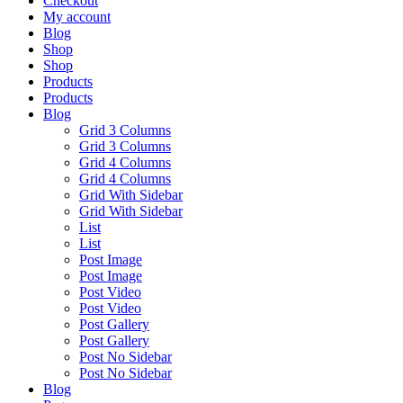
Checkout
My account
Blog
Shop
Shop
Products
Products
Blog
Grid 3 Columns
Grid 3 Columns
Grid 4 Columns
Grid 4 Columns
Grid With Sidebar
Grid With Sidebar
List
List
Post Image
Post Image
Post Video
Post Video
Post Gallery
Post Gallery
Post No Sidebar
Post No Sidebar
Blog