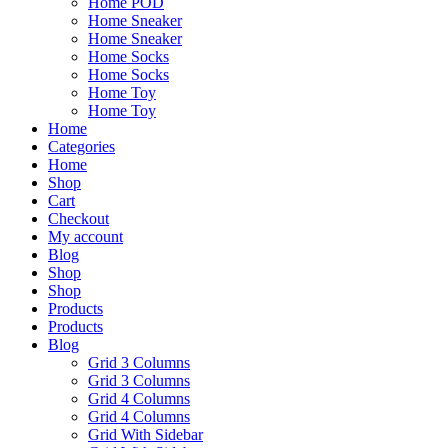
Home POD
Home Sneaker
Home Sneaker
Home Socks
Home Socks
Home Toy
Home Toy
Home
Categories
Home
Shop
Cart
Checkout
My account
Blog
Shop
Shop
Products
Products
Blog
Grid 3 Columns
Grid 3 Columns
Grid 4 Columns
Grid 4 Columns
Grid With Sidebar