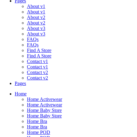
Pages
About v1
About v1
About v2
About v2
About v3
About v3
FAQs
FAQs
Find A Store
Find A Store
Contact v1
Contact v1
Contact v2
Contact v2
Pages
Menu
Home
Home Activewear
Home Activewear
Home Baby Store
Home Baby Store
Home Bra
Home Bra
Home POD