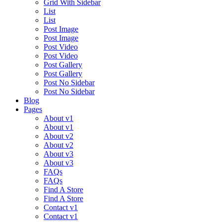
Grid With Sidebar
List
List
Post Image
Post Image
Post Video
Post Video
Post Gallery
Post Gallery
Post No Sidebar
Post No Sidebar
Blog
Pages
About v1
About v1
About v2
About v2
About v3
About v3
FAQs
FAQs
Find A Store
Find A Store
Contact v1
Contact v1