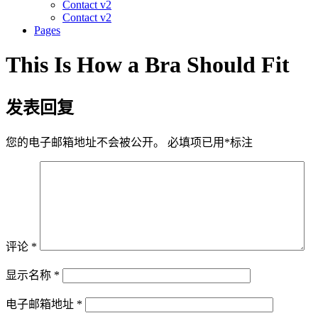
Contact v2
Contact v2
Pages
This Is How a Bra Should Fit
发表回复
您的电子邮箱地址不会被公开。
必填项已用
*
标注
评论
*
显示名称
*
电子邮箱地址
*