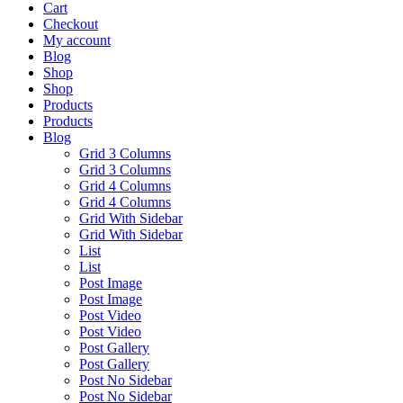
Cart
Checkout
My account
Blog
Shop
Shop
Products
Products
Blog
Grid 3 Columns
Grid 3 Columns
Grid 4 Columns
Grid 4 Columns
Grid With Sidebar
Grid With Sidebar
List
List
Post Image
Post Image
Post Video
Post Video
Post Gallery
Post Gallery
Post No Sidebar
Post No Sidebar