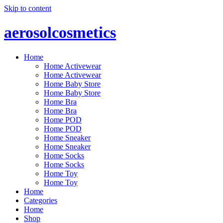
Skip to content
aerosolcosmetics
Home
Home Activewear
Home Activewear
Home Baby Store
Home Baby Store
Home Bra
Home Bra
Home POD
Home POD
Home Sneaker
Home Sneaker
Home Socks
Home Socks
Home Toy
Home Toy
Home
Categories
Home
Shop