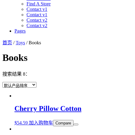
Find A Store
Contact v1
Contact v1
Contact v2
Contact v2
Pages
首页
/
Toys
/ Books
Books
搜索结果 8：
Cherry Pillow Cotton
$
54.59
加入购物车
Compare