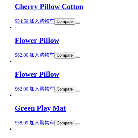
Cherry Pillow Cotton
$
54.59
加入购物车
Compare
Flower Pillow
$
62.00
加入购物车
Compare
Flower Pillow
$
62.00
加入购物车
Compare
Green Play Mat
$
58.99
加入购物车
Compare