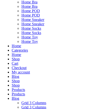
Home Bra
Home Bra
Home POD
Home POD
Home Sneaker
Home Sneaker
Home Socks
Home Socks
Home Toy
Home Toy
Home
Categories
Home
Shop
Cart
Checkout
My account
Blog
Shop
Shop
Products
Products
Blog
Grid 3 Columns
Grid 3 Columns