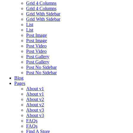
Grid 4 Columns
Grid 4 Columns
Grid With Sidebar
Grid With Sidebar
List
List
Post Image
Post Image
Post Video
Post Video
Post Gallery
Post Gallery
Post No Sidebar
Post No Sidebar
Blog
Pages
About v1
About v1
About v2
About v2
About v3
About v3
FAQs
FAQs
Find A Store