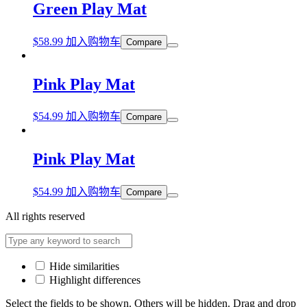
Green Play Mat
$
58.99
加入购物车
Compare
Pink Play Mat
$
54.99
加入购物车
Compare
Pink Play Mat
$
54.99
加入购物车
Compare
All rights reserved
Hide similarities
Highlight differences
Select the fields to be shown. Others will be hidden. Drag and drop