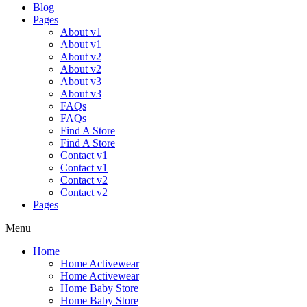
Blog
Pages
About v1
About v1
About v2
About v2
About v3
About v3
FAQs
FAQs
Find A Store
Find A Store
Contact v1
Contact v1
Contact v2
Contact v2
Pages
Menu
Home
Home Activewear
Home Activewear
Home Baby Store
Home Baby Store