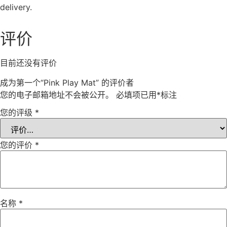
delivery.
评价
目前还没有评价
成为第一个“Pink Play Mat” 的评价者
您的电子邮箱地址不会被公开。
必填项已用
*
标注
您的评级
*
您的评价
*
名称
*