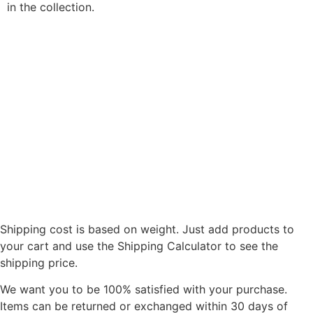
in the collection.
Shipping cost is based on weight. Just add products to
your cart and use the Shipping Calculator to see the
shipping price.
We want you to be 100% satisfied with your purchase.
Items can be returned or exchanged within 30 days of