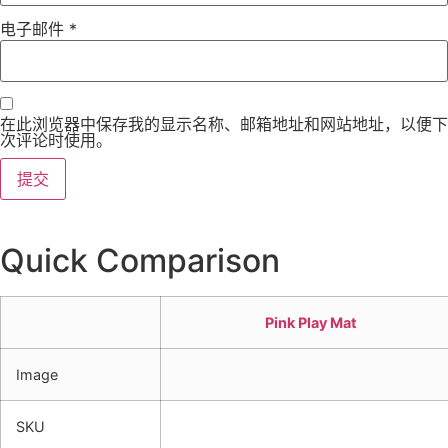
电子邮件
*
在此浏览器中保存我的显示名称、邮箱地址和网站地址，以便下
次评论时使用。
Quick Comparison
Pink Play Mat
Image
SKU