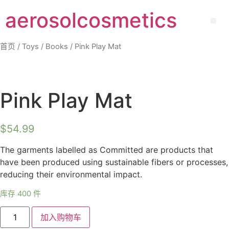
aerosolcosmetics
首页
/
Toys
/
Books
/ Pink Play Mat
Pink Play Mat
$
54.99
The garments labelled as Committed are products that
have been produced using sustainable fibers or processes,
reducing their environmental impact.
库存 400 件
加入购物车