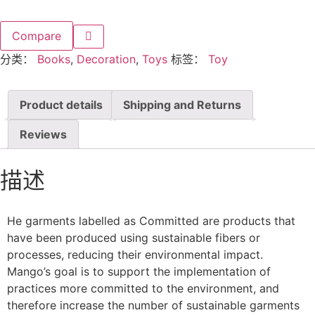
Compare
分类：
Books
,
Decoration
,
Toys
标签：
Toy
Product details
Shipping and Returns
Reviews
描述
He garments labelled as Committed are products that
have been produced using sustainable fibers or
processes, reducing their environmental impact.
Mango’s goal is to support the implementation of
practices more committed to the environment, and
therefore increase the number of sustainable garments