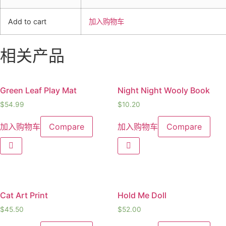
Add to cart
加入购物车
相关产品
Green Leaf Play Mat
Night Night Wooly Book
$
54.99
$
10.20
加入购物车
Compare
加入购物车
Compare
Cat Art Print
Hold Me Doll
$
45.50
$
52.00