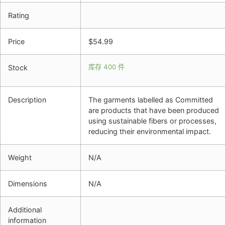
Rating
Price
$
54.99
库存 400 件
Stock
Description
The garments labelled as Committed
are products that have been produced
using sustainable fibers or processes,
reducing their environmental impact.
Weight
N/A
Dimensions
N/A
Additional
information