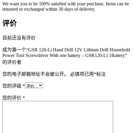
We want you to be 100% satisfied with your purchase. Items can be
returned or exchanged within 30 days of delivery.
评价
目前还没有评价
成为第一个“GSR 120-Li Hand Drill 12V Lithium Drill Household
Power Tool Screwdriver With one battery – GSR120-LI 1Battery”
的评价者
您的电子邮箱地址不会被公开。
必填项已用
*
标注
您的评级
*
您的评价
*