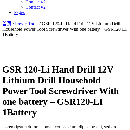
Contact v2
Contact v2
Pages
首页
/
Power Tools
/ GSR 120-Li Hand Drill 12V Lithium Drill
Household Power Tool Screwdriver With one battery – GSR120-LI
1Battery
GSR 120-Li Hand Drill 12V
Lithium Drill Household
Power Tool Screwdriver With
one battery – GSR120-LI
1Battery
Lorem ipsum dolor sit amet, consectetur adipiscing elit, sed do