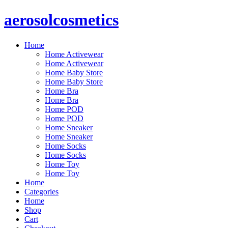
aerosolcosmetics
Home
Home Activewear
Home Activewear
Home Baby Store
Home Baby Store
Home Bra
Home Bra
Home POD
Home POD
Home Sneaker
Home Sneaker
Home Socks
Home Socks
Home Toy
Home Toy
Home
Categories
Home
Shop
Cart