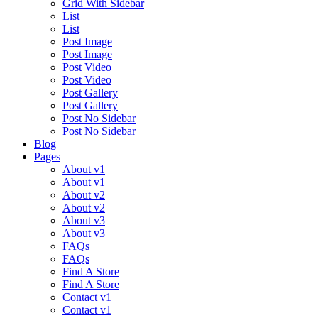
Grid With Sidebar
List
List
Post Image
Post Image
Post Video
Post Video
Post Gallery
Post Gallery
Post No Sidebar
Post No Sidebar
Blog
Pages
About v1
About v1
About v2
About v2
About v3
About v3
FAQs
FAQs
Find A Store
Find A Store
Contact v1
Contact v1