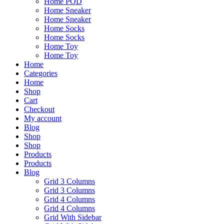
Home POD
Home Sneaker
Home Sneaker
Home Socks
Home Socks
Home Toy
Home Toy
Home
Categories
Home
Shop
Cart
Checkout
My account
Blog
Shop
Shop
Products
Products
Blog
Grid 3 Columns
Grid 3 Columns
Grid 4 Columns
Grid 4 Columns
Grid With Sidebar