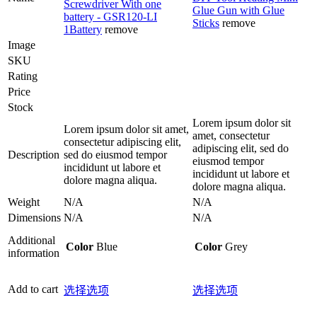
Screwdriver With one
Glue Gun with Glue
battery - GSR120-LI
Sticks
remove
1Battery
remove
Image
SKU
Rating
Price
Stock
Lorem ipsum dolor sit
Lorem ipsum dolor sit amet,
amet, consectetur
consectetur adipiscing elit,
adipiscing elit, sed do
Description
sed do eiusmod tempor
eiusmod tempor
incididunt ut labore et
incididunt ut labore et
dolore magna aliqua.
dolore magna aliqua.
Weight
N/A
N/A
Dimensions
N/A
N/A
Additional
Color
Blue
Color
Grey
information
Add to cart
选择选项
选择选项