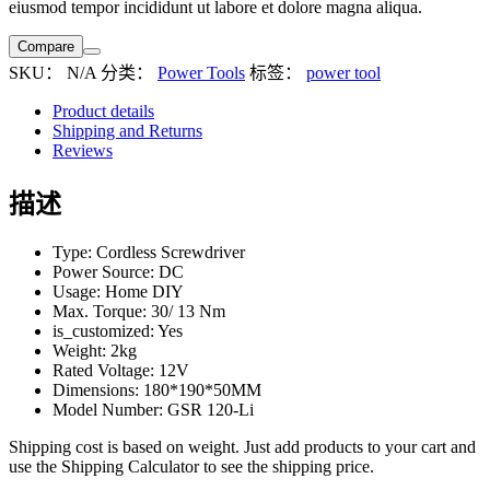
eiusmod tempor incididunt ut labore et dolore magna aliqua.
Compare
SKU：
N/A
分类：
Power Tools
标签：
power tool
Product details
Shipping and Returns
Reviews
描述
Type: Cordless Screwdriver
Power Source: DC
Usage: Home DIY
Max. Torque: 30/ 13 Nm
is_customized: Yes
Weight: 2kg
Rated Voltage: 12V
Dimensions: 180*190*50MM
Model Number: GSR 120-Li
Shipping cost is based on weight. Just add products to your cart and
use the Shipping Calculator to see the shipping price.