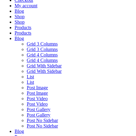
Checkout
My account
Blog
Shop
Shop
Products
Products
Blog
Grid 3 Columns
Grid 3 Columns
Grid 4 Columns
Grid 4 Columns
Grid With Sidebar
Grid With Sidebar
List
List
Post Image
Post Image
Post Video
Post Video
Post Gallery
Post Gallery
Post No Sidebar
Post No Sidebar
Blog