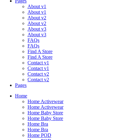
Pages
About v1
About v1
About v2
About v2
About v3
About v3
FAQs
FAQs
Find A Store
Find A Store
Contact v1
Contact v1
Contact v2
Contact v2
Pages
Home
Home Activewear
Home Activewear
Home Baby Store
Home Baby Store
Home Bra
Home Bra
Home POD