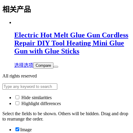
相关产品
Electric Hot Melt Glue Gun Cordless
Repair DIY Tool Heating Mini Glue
Gun with Glue Sticks
选择选项
Compare
All rights reserved
Hide similarities
Highlight differences
Select the fields to be shown. Others will be hidden. Drag and drop
to rearrange the order.
Image