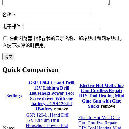
名称
*
电子邮件
*
在此浏览器中保存我的显示名称、邮箱地址和网站地址，
以便下次评论时使用。
Quick Comparison
GSR 120-Li Hand Drill
Electric Hot Melt Glue
12V Lithium Drill
Gun Cordless Repair
Household Power Tool
Settings
DIY Tool Heating Mini
Screwdriver With one
Glue Gun with Glue
battery - GSR120-LI
Sticks
remove
1Battery
remove
GSR 120-Li Hand Drill
Electric Hot Melt Glue
12V Lithium Drill
Gun Cordless Repair
Household Power Tool
Name
DIY Tool Heating Mini