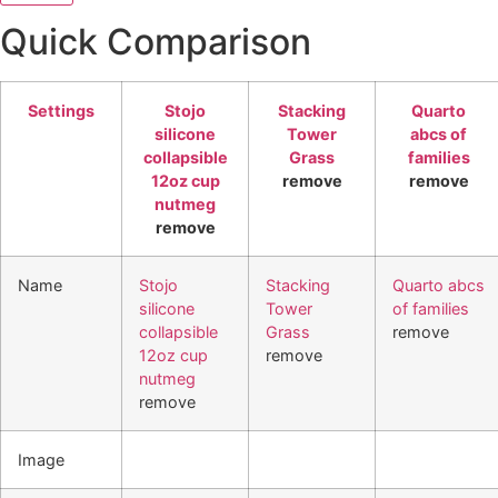
Quick Comparison
Settings
Stojo
Stacking
Quarto
silicone
Tower
abcs of
collapsible
Grass
families
12oz cup
remove
remove
nutmeg
remove
Name
Stojo
Stacking
Quarto abcs
silicone
Tower
of families
collapsible
Grass
remove
12oz cup
remove
nutmeg
remove
Image