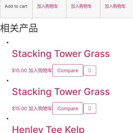
Add to cart
加入购物车
加入购物车
加入购物车
相关产品
Stacking Tower Grass
$
15.00
加入购物车
Compare
Stacking Tower Grass
$
15.00
加入购物车
Compare
Henley Tee Kelp