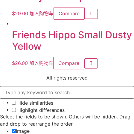
$
29.00
加入购物车
Compare
Friends Hippo Small Dusty
Yellow
$
26.00
加入购物车
Compare
All rights reserved
Hide similarities
Highlight differences
Select the fields to be shown. Others will be hidden. Drag
and drop to rearrange the order.
Image