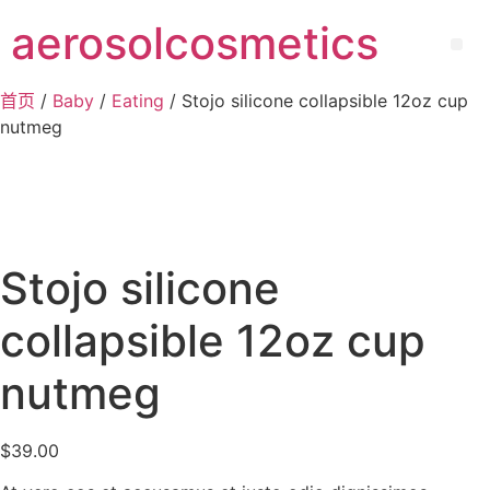
aerosolcosmetics
首页
/
Baby
/
Eating
/ Stojo silicone collapsible 12oz cup
nutmeg
Stojo silicone
collapsible 12oz cup
nutmeg
$
39.00