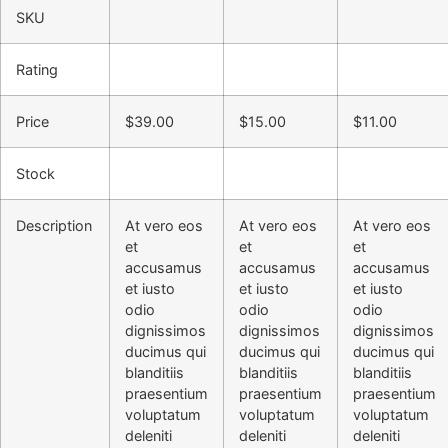
SKU
Rating
Price
$
39.00
$
15.00
$
11.00
Stock
Description
At vero eos
At vero eos
At vero eos
et
et
et
accusamus
accusamus
accusamus
et iusto
et iusto
et iusto
odio
odio
odio
dignissimos
dignissimos
dignissimos
ducimus qui
ducimus qui
ducimus qui
blanditiis
blanditiis
blanditiis
praesentium
praesentium
praesentium
voluptatum
voluptatum
voluptatum
deleniti
deleniti
deleniti