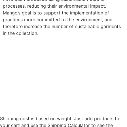
processes, reducing their environmental impact.
Mango’s goal is to support the implementation of
practices more committed to the environment, and
therefore increase the number of sustainable garments
in the collection.
Shipping cost is based on weight. Just add products to
your cart and use the Shipping Calculator to see the