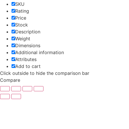
SKU
Rating
Price
Stock
Description
Weight
Dimensions
Additional information
Attributes
Add to cart
Click outside to hide the comparison bar
Compare