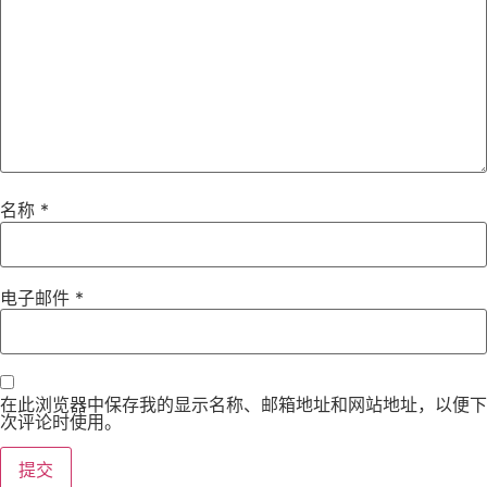
名称
*
电子邮件
*
在此浏览器中保存我的显示名称、邮箱地址和网站地址，以便下
次评论时使用。