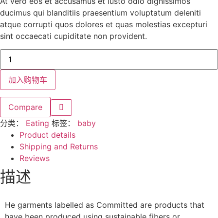
At vero eos et accusamus et iusto odio dignissimos
ducimus qui blanditiis praesentium voluptatum deleniti
atque corrupti quos dolores et quas molestias excepturi
sint occaecati cupiditate non provident.
加入购物车
Compare
分类：
Eating
标签：
baby
Product details
Shipping and Returns
Reviews
描述
He garments labelled as Committed are products that
have been produced using sustainable fibers or