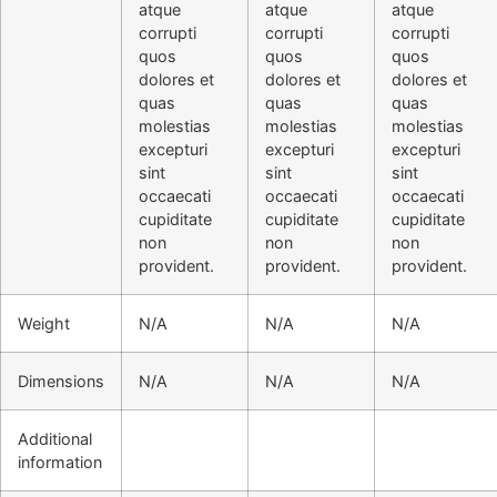
atque
atque
atque
corrupti
corrupti
corrupti
quos
quos
quos
dolores et
dolores et
dolores et
quas
quas
quas
molestias
molestias
molestias
excepturi
excepturi
excepturi
sint
sint
sint
occaecati
occaecati
occaecati
cupiditate
cupiditate
cupiditate
non
non
non
provident.
provident.
provident.
Weight
N/A
N/A
N/A
Dimensions
N/A
N/A
N/A
Additional
information