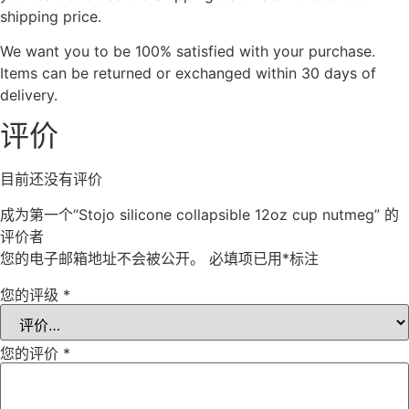
shipping price.
We want you to be 100% satisfied with your purchase.
Items can be returned or exchanged within 30 days of
delivery.
评价
目前还没有评价
成为第一个“Stojo silicone collapsible 12oz cup nutmeg” 的
评价者
您的电子邮箱地址不会被公开。
必填项已用
*
标注
您的评级
*
您的评价
*