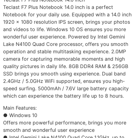
Teclast F7 Plus Notebook 14.0 inch is a perfect
Notebook for your daily use. Equipped with a 14.0 inch
1920 x 1080 resolution IPS screen, brings your photos
and videos to life. Windows 10 OS ensures you more
wonderful user experience. Powered by Intel Gemini
Lake N4100 Quad Core processor, offers you smooth
operation and stable multitasking experience. 2.0MP
camera for capturing memorable moments and high
quality pictures in daily life. 8GB DDR4 RAM & 256GB
SSD brings you smooth using experience. Dual band
2.4GHz / 5.0GHz WiFi supported, ensures you high-
speed surfing. 5000mAh / 7.6V large battery capacity
which can experience the battery life up to 8 hours.
Main Features:
● Windows 10
Offers more powerful performance, brings you more
smooth and wonderful user experience
● Intel Gemini Lake N4100 Quad Core 1.1GHz, up to