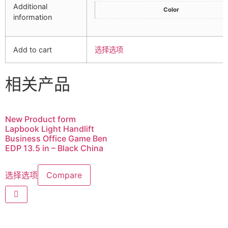
Additional
Color
information
Add to cart
选择选项
相关产品
New Product form
Lapbook Light Handlift
Business Office Game Ben
EDP 13.5 in – Black China
选择选项
Compare