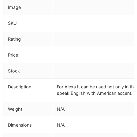
Image
SKU
Rating
Price
Stock
Description
For Alexa It can be used not only in the
speak English with American accent.
Weight
N/A
Dimensions
N/A