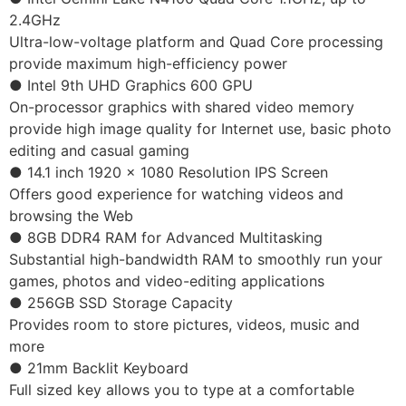
2.4GHz
Ultra-low-voltage platform and Quad Core processing
provide maximum high-efficiency power
● Intel 9th UHD Graphics 600 GPU
On-processor graphics with shared video memory
provide high image quality for Internet use, basic photo
editing and casual gaming
● 14.1 inch 1920 x 1080 Resolution IPS Screen
Offers good experience for watching videos and
browsing the Web
● 8GB DDR4 RAM for Advanced Multitasking
Substantial high-bandwidth RAM to smoothly run your
games, photos and video-editing applications
● 256GB SSD Storage Capacity
Provides room to store pictures, videos, music and
more
● 21mm Backlit Keyboard
Full sized key allows you to type at a comfortable