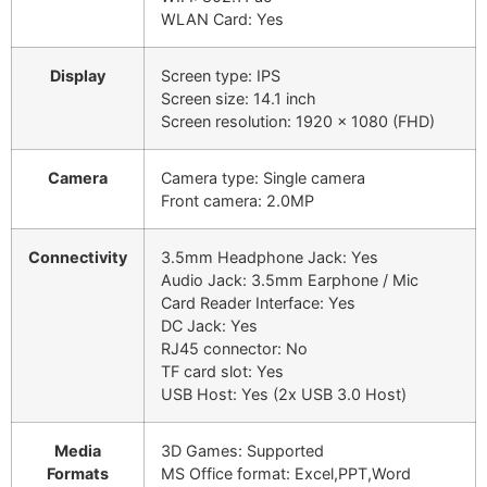
WLAN Card: Yes
Display
Screen type: IPS
Screen size: 14.1 inch
Screen resolution: 1920 x 1080 (FHD)
Camera
Camera type: Single camera
Front camera: 2.0MP
Connectivity
3.5mm Headphone Jack: Yes
Audio Jack: 3.5mm Earphone / Mic
Card Reader Interface: Yes
DC Jack: Yes
RJ45 connector: No
TF card slot: Yes
USB Host: Yes (2x USB 3.0 Host)
Media
3D Games: Supported
Formats
MS Office format: Excel,PPT,Word