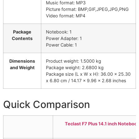
Music format: MP3
Picture format: BMP,GIF,JPEG,JPG,PNG
Video format: MP4
Package
Notebook: 1
Contents
Power Adapter: 1
Power Cable: 1
Dimensions
Product weight: 1.5000 kg
and Weight
Package weight: 2.6800 kg
Package size (L x W x H): 36.00 x 25.30
x 6.80 cm / 14.17 x 9.96 x 2.68 inches
Quick Comparison
Teclast F7 Plus 14.1 inch Notebo