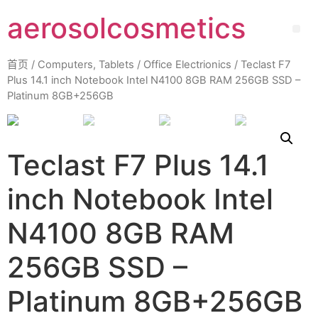
aerosolcosmetics
首页
/
Computers, Tablets
/
Office Electrionics
/ Teclast F7
Plus 14.1 inch Notebook Intel N4100 8GB RAM 256GB SSD –
Platinum 8GB+256GB
Teclast F7 Plus 14.1
inch Notebook Intel
N4100 8GB RAM
256GB SSD –
Platinum 8GB+256GB