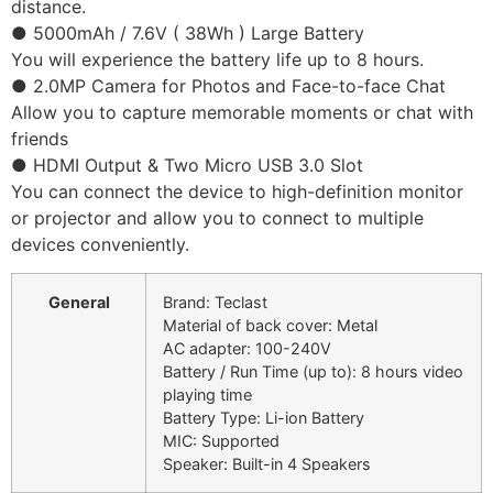
distance.
● 5000mAh / 7.6V ( 38Wh ) Large Battery
You will experience the battery life up to 8 hours.
● 2.0MP Camera for Photos and Face-to-face Chat
Allow you to capture memorable moments or chat with
friends
● HDMI Output & Two Micro USB 3.0 Slot
You can connect the device to high-definition monitor
or projector and allow you to connect to multiple
devices conveniently.
General
Brand: Teclast
Material of back cover: Metal
AC adapter: 100-240V
Battery / Run Time (up to): 8 hours video
playing time
Battery Type: Li-ion Battery
MIC: Supported
Speaker: Built-in 4 Speakers