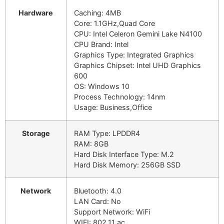
Hardware
Caching: 4MB
Core: 1.1GHz,Quad Core
CPU: Intel Celeron Gemini Lake N4100
CPU Brand: Intel
Graphics Type: Integrated Graphics
Graphics Chipset: Intel UHD Graphics
600
OS: Windows 10
Process Technology: 14nm
Usage: Business,Office
Storage
RAM Type: LPDDR4
RAM: 8GB
Hard Disk Interface Type: M.2
Hard Disk Memory: 256GB SSD
Network
Bluetooth: 4.0
LAN Card: No
Support Network: WiFi
WIFI: 802.11 ac