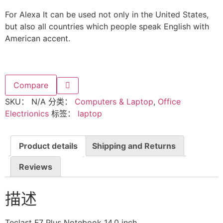
For Alexa It can be used not only in the United States,
but also all countries which people speak English with
American accent.
Compare
SKU：
N/A
分类：
Computers & Laptop
,
Office
Electrionics
标签：
laptop
Product details
Shipping and Returns
Reviews
描述
Teclast F7 Plus Notebook 14.0 inch