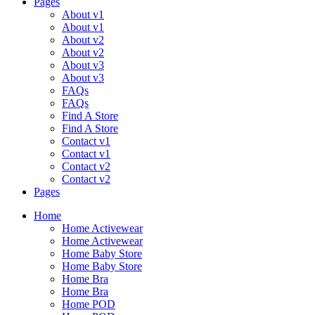
Pages
About v1
About v1
About v2
About v2
About v3
About v3
FAQs
FAQs
Find A Store
Find A Store
Contact v1
Contact v1
Contact v2
Contact v2
Pages
Menu
Home
Home Activewear
Home Activewear
Home Baby Store
Home Baby Store
Home Bra
Home Bra
Home POD