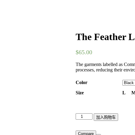
The Feather L
$
65.00
The garments labelled as Commi
processes, reducing their envir
Color
Size
L
The
加入购物车
Feather
Lace
Bra
Compare