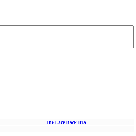
The Lace Back Bra