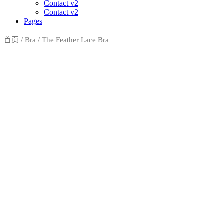
Contact v2
Contact v2
Pages
首页
/
Bra
/ The Feather Lace Bra