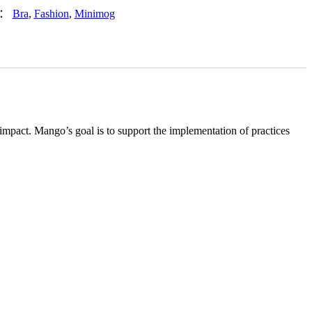
签：
Bra
,
Fashion
,
Minimog
impact. Mango’s goal is to support the implementation of practices