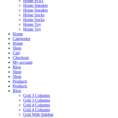
Home POD
Home Sneaker
Home Sneaker
Home Socks
Home Socks
Home Toy
Home Toy
Home
Categories
Home
Shop
Cart
Checkout
My account
Blog
Shop
Shop
Products
Products
Blog
Grid 3 Columns
Grid 3 Columns
Grid 4 Columns
Grid 4 Columns
Grid With Sidebar