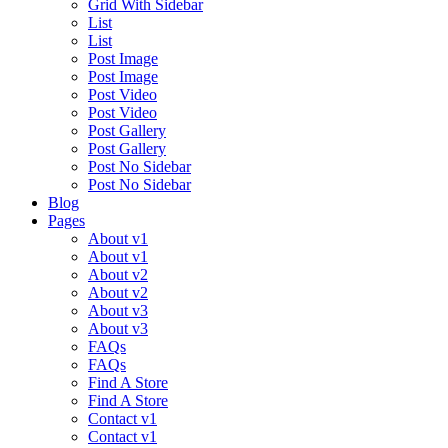
Grid With Sidebar
List
List
Post Image
Post Image
Post Video
Post Video
Post Gallery
Post Gallery
Post No Sidebar
Post No Sidebar
Blog
Pages
About v1
About v1
About v2
About v2
About v3
About v3
FAQs
FAQs
Find A Store
Find A Store
Contact v1
Contact v1