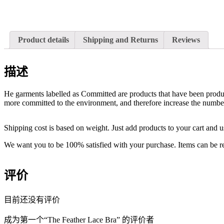
Product details
Shipping and Returns
Reviews
描述
He garments labelled as Committed are products that have been produce
more committed to the environment, and therefore increase the number 
Shipping cost is based on weight. Just add products to your cart and u
We want you to be 100% satisfied with your purchase. Items can be re
评价
目前还没有评价
成为第一个“The Feather Lace Bra” 的评价者