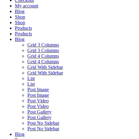
Checkout
My account
Blog
Shop
Shop
Products
Products
Blog
Grid 3 Columns
Grid 3 Columns
Grid 4 Columns
Grid 4 Columns
Grid With Sidebar
Grid With Sidebar
List
List
Post Image
Post Image
Post Video
Post Video
Post Gallery
Post Gallery
Post No Sidebar
Post No Sidebar
Blog