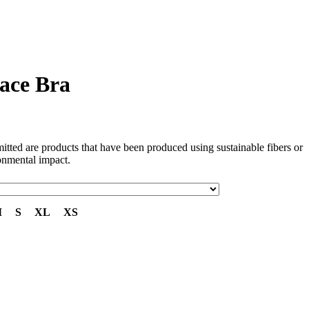
ace Bra
tted are products that have been produced using sustainable fibers or
onmental impact.
M
S
XL
XS