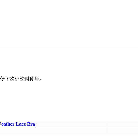
便下次评论时使用。
Feather Lace Bra