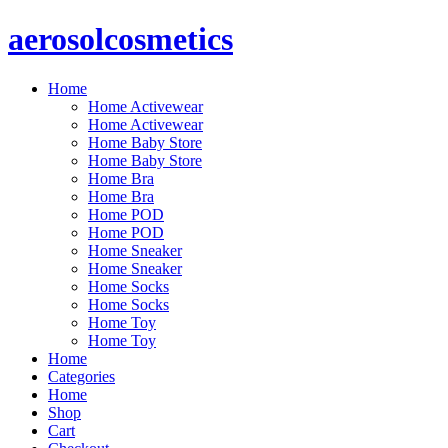
Skip
aerosolcosmetics
to
content
Home
Home Activewear
Home Activewear
Home Baby Store
Home Baby Store
Home Bra
Home Bra
Home POD
Home POD
Home Sneaker
Home Sneaker
Home Socks
Home Socks
Home Toy
Home Toy
Home
Categories
Home
Shop
Cart