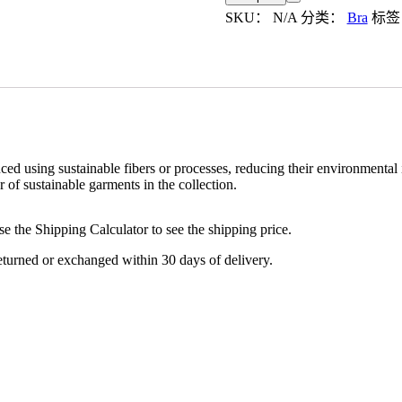
数
SKU：
N/A
分类：
Bra
标
量
d using sustainable fibers or processes, reducing their environmental 
of sustainable garments in the collection.
se the Shipping Calculator to see the shipping price.
turned or exchanged within 30 days of delivery.