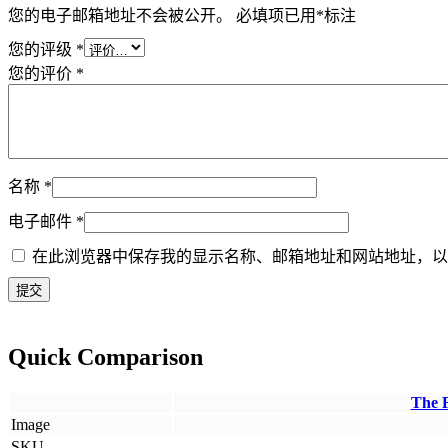
您的电子邮箱地址不会被公开。
必填项已用
*
标注
您的评级
*
您的评价
*
名称
*
电子邮件
*
在此浏览器中保存我的显示名称、邮箱地址和网站地址，以
Quick Comparison
The 
Image
SKU