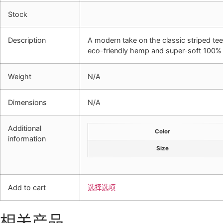
Stock
Description
A modern take on the classic striped tee,
eco-friendly hemp and super-soft 100% 
Weight
N/A
Dimensions
N/A
Additional
Color
information
Size
Add to cart
选择选项
相关产品