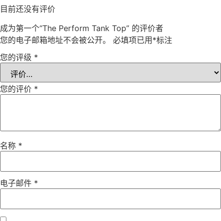
目前还没有评价
成为第一个“The Perform Tank Top” 的评价者
您的电子邮箱地址不会被公开。
必填项已用
*
标注
您的评级
*
您的评价
*
名称
*
电子邮件
*