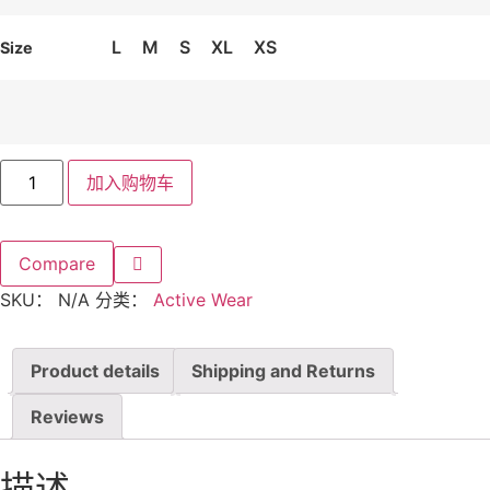
L
M
S
XL
XS
Size
The
加入购物车
Perform
Tank
Top
数
量
Compare
SKU：
N/A
分类：
Active Wear
Product details
Shipping and Returns
Reviews
描述