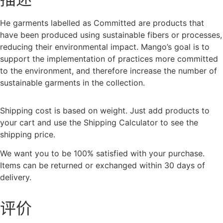
He garments labelled as Committed are products that
have been produced using sustainable fibers or processes,
reducing their environmental impact. Mango’s goal is to
support the implementation of practices more committed
to the environment, and therefore increase the number of
sustainable garments in the collection.
Shipping cost is based on weight. Just add products to
your cart and use the Shipping Calculator to see the
shipping price.
We want you to be 100% satisfied with your purchase.
Items can be returned or exchanged within 30 days of
delivery.
评价