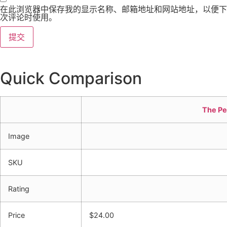
在此浏览器中保存我的显示名称、邮箱地址和网站地址，以便下
次评论时使用。
Quick Comparison
The Pe
Image
SKU
Rating
Price
$
24.00