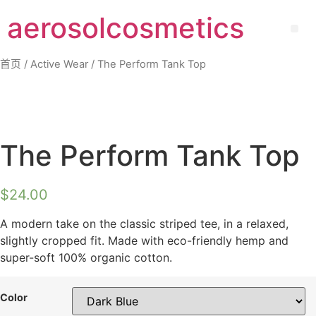
Skip
aerosolcosmetics
to
Me
content
首页
/
Active Wear
/ The Perform Tank Top
The Perform Tank Top
$
24.00
A modern take on the classic striped tee, in a relaxed,
slightly cropped fit. Made with eco-friendly hemp and
super-soft 100% organic cotton.
Color