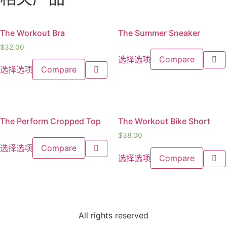
The Workout Bra
The Summer Sneaker
$
32.00
选择选项
Compare
选择选项
Compare
The Perform Cropped Top
The Workout Bike Short
$
38.00
选择选项
Compare
选择选项
Compare
All rights reserved