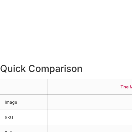
Quick Comparison
The 
Image
SKU