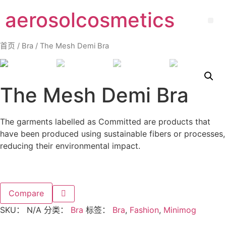
aerosolcosmetics
首页
/
Bra
/ The Mesh Demi Bra
The Mesh Demi Bra
The garments labelled as Committed are products that
have been produced using sustainable fibers or processes,
reducing their environmental impact.
Compare
SKU：
N/A
分类：
Bra
标签：
Bra
,
Fashion
,
Minimog