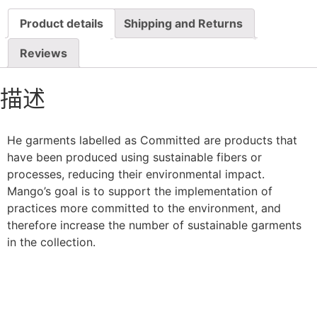
Product details
Shipping and Returns
Reviews
描述
He garments labelled as Committed are products that
have been produced using sustainable fibers or
processes, reducing their environmental impact.
Mango’s goal is to support the implementation of
practices more committed to the environment, and
therefore increase the number of sustainable garments
in the collection.