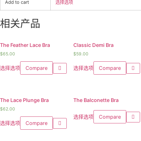
Add to cart
选择选项
相关产品
The Feather Lace Bra
Classic Demi Bra
$
65.00
$
59.00
选择选项
Compare
选择选项
Compare
The Lace Plunge Bra
The Balconette Bra
$
62.00
选择选项
Compare
选择选项
Compare