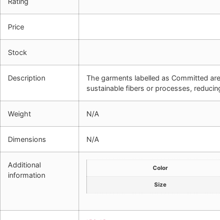
Rating
Price
Stock
Description
The garments labelled as Committed ar
sustainable fibers or processes, reducin
Weight
N/A
Dimensions
N/A
Additional
Color
information
Size